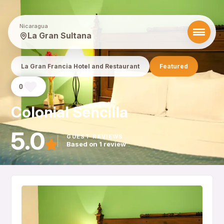
Nicaragua
La Gran Sultana
La Gran Francia Hotel and Restaurant
Featured
0
Colonial Sencilla
5.0
GUEST REVIEWS
Based on 1 review