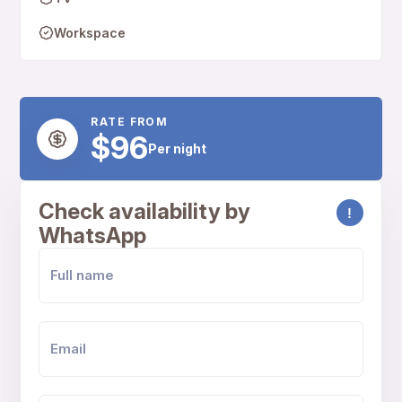
Workspace
RATE FROM
$96
Per night
Check availability by
!
WhatsApp
FULL NAME
EMAIL