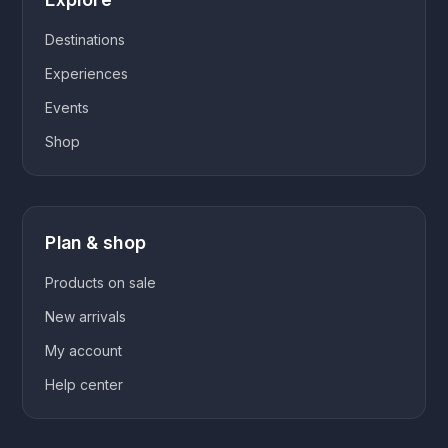
Destinations
Experiences
Events
Shop
Plan & shop
Products on sale
New arrivals
My account
Help center