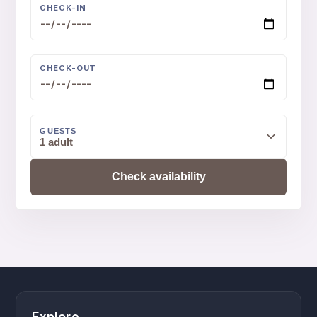
CHECK-IN
CHECK-OUT
GUESTS
1 adult
Check availability
Explore