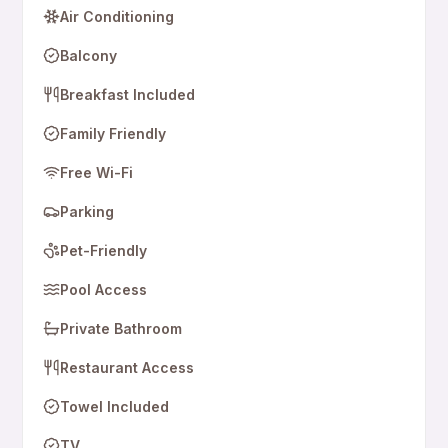
Air Conditioning
Balcony
Breakfast Included
Family Friendly
Free Wi-Fi
Parking
Pet-Friendly
Pool Access
Private Bathroom
Restaurant Access
Towel Included
TV