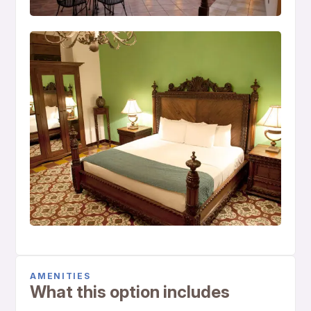
AMENITIES
What this option includes