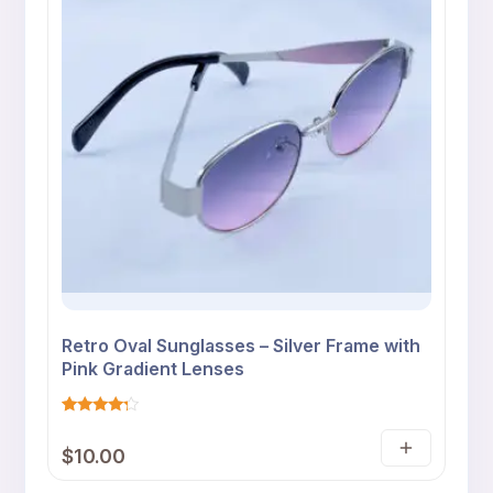
Retro Oval Sunglasses – Silver Frame with
Pink Gradient Lenses
Rated
4
4
$
10.00
out of 5
Add
based
on
to