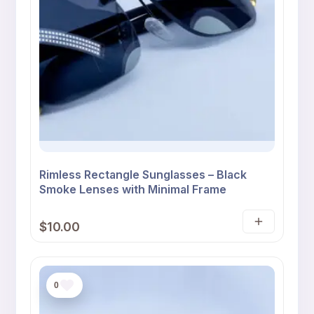
Rimless Rectangle Sunglasses – Black
Smoke Lenses with Minimal Frame
$
10.00
Add
to
cart
0