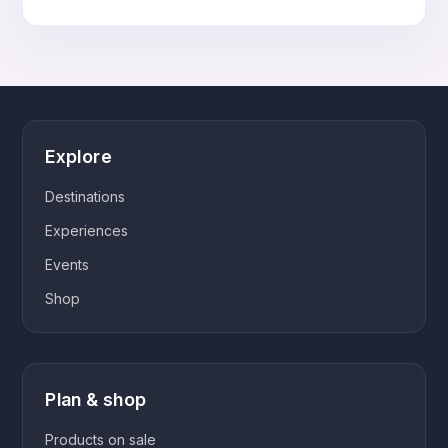
customer
cart
ratings
Explore
Destinations
Experiences
Events
Shop
Plan & shop
Products on sale