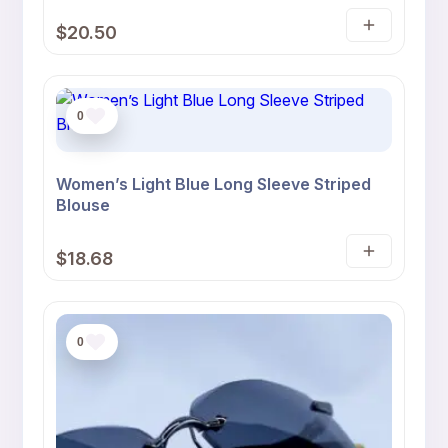
Rated
1
5
$
20.50
out of 5
Select
based on
customer
options
rating
0
Women’s Light Blue Long Sleeve Striped
Blouse
$
18.68
Select
options
0