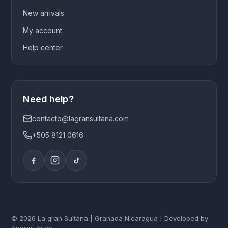
New arrivals
My account
Help center
Need help?
contacto@lagransultana.com
+505 8121 0616
© 2026 La gran Sultana | Granada Nicaragua | Developed by