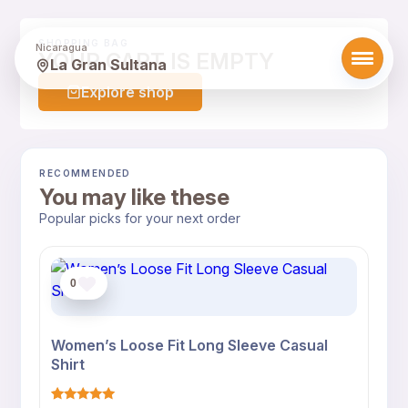
SHOPPING BAG
Nicaragua
YOUR CART IS EMPTY
La Gran Sultana
Explore shop
RECOMMENDED
You may like these
Popular picks for your next order
0
Women’s Loose Fit Long Sleeve Casual
Shirt