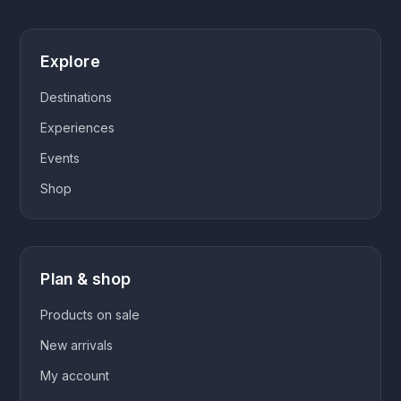
Explore
Destinations
Experiences
Events
Shop
Plan & shop
Products on sale
New arrivals
My account