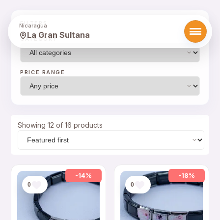
FILTERS
Nicaragua
La Gran Sultana
CATEGORY
PRICE RANGE
Showing 12 of 16 products
-14%
-18%
0
0