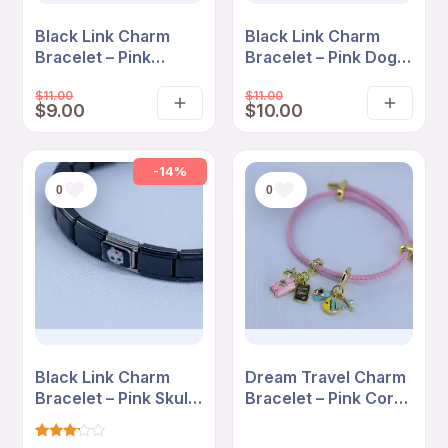
Black Link Charm
Black Link Charm
Bracelet – Pink
Bracelet – Pink Dog
Blossom “So Fetch”
Love “So Fetch”
$
11.00
$
11.00
Cartoon Edition
Edition
$
9.00
$
10.00
Add
Add
to
to
cart
cart
-14%
0
0
Black Link Charm
Dream Travel Charm
Bracelet – Pink Skull
Bracelet – Pink Cord
Bow Minimal Edition
with Suitcase &
Adventure Charms