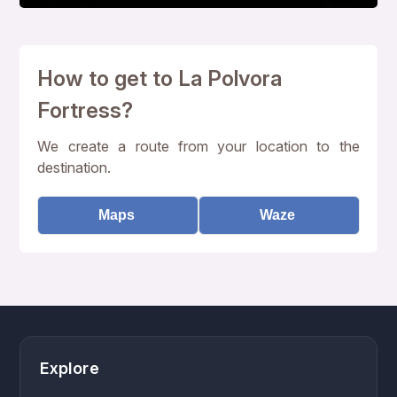
How to get to La Polvora
Fortress?
We create a route from your location to the
destination.
Maps
Waze
Explore