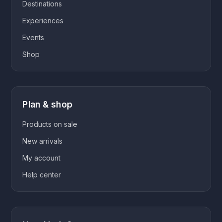
Destinations
Experiences
Events
Shop
Plan & shop
Products on sale
New arrivals
My account
Help center