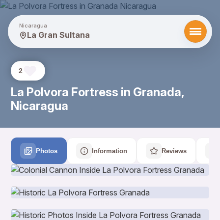
Nicaragua
La Gran Sultana
2
La Polvora Fortress in Granada,
Nicaragua
Photos
Information
Reviews