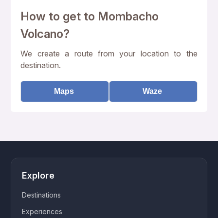
How to get to Mombacho
Volcano?
We create a route from your location to the
destination.
Maps
Waze
Explore
Destinations
Experiences