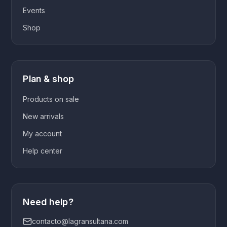
Events
Shop
Plan & shop
Products on sale
New arrivals
My account
Help center
Need help?
contacto@lagransultana.com