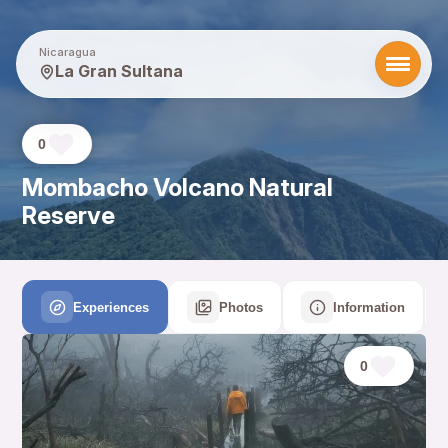
Nicaragua
La Gran Sultana
0
Mombacho Volcano Natural
Reserve
Experiences
Photos
Information
0