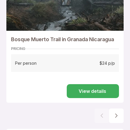
Bosque Muerto Trail in Granada Nicaragua
PRICING
Per person
$24 p/p
View details