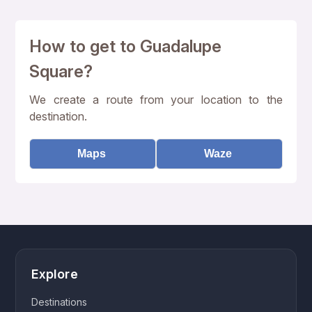
How to get to Guadalupe
Square?
We create a route from your location to the
destination.
Maps
Waze
Explore
Destinations