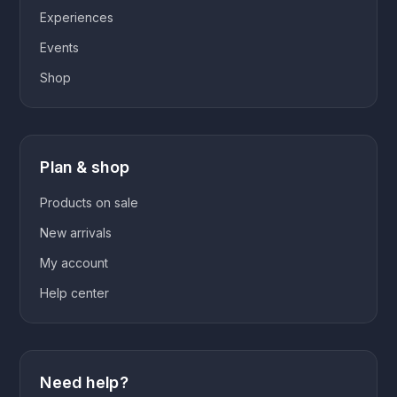
Experiences
Events
Shop
Plan & shop
Products on sale
New arrivals
My account
Help center
Need help?