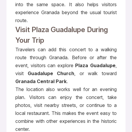
into the same space. It also helps visitors
experience Granada beyond the usual tourist
route.
Visit Plaza Guadalupe During
Your Trip
Travelers can add this concert to a walking
route through Granada. Before or after the
event, visitors can explore
Plaza Guadalupe
,
visit
Guadalupe Church
, or walk toward
Granada Central Park
.
The location also works well for an evening
plan. Visitors can enjoy the concert, take
photos, visit nearby streets, or continue to a
local restaurant. This makes the event easy to
combine with other experiences in the historic
center.