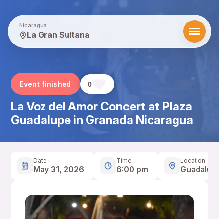
Nicaragua
La Gran Sultana
Event finished
0
La Voz del Amor Concert at Plaza
Guadalupe in Granada Nicaragua
Date
Time
Location
May 31, 2026
6:00 pm
Guadalup