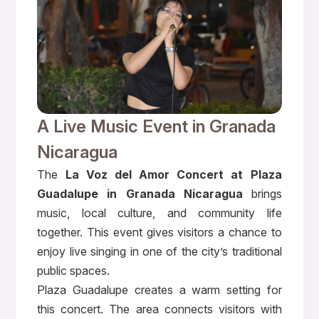
A Live Music Event in Granada
Nicaragua
The
La Voz del Amor Concert at Plaza
Guadalupe in Granada Nicaragua
brings
music, local culture, and community life
together. This event gives visitors a chance to
enjoy live singing in one of the city’s traditional
public spaces.
Plaza Guadalupe creates a warm setting for
this concert. The area connects visitors with