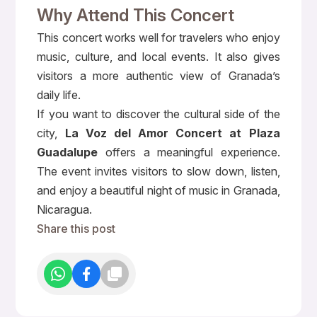
Why Attend This Concert
This concert works well for travelers who enjoy
music, culture, and local events. It also gives
visitors a more authentic view of Granada’s
daily life.
If you want to discover the cultural side of the
city,
La Voz del Amor Concert at Plaza
Guadalupe
offers a meaningful experience.
The event invites visitors to slow down, listen,
and enjoy a beautiful night of music in Granada,
Nicaragua.
Share this post