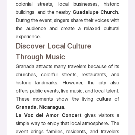
colonial streets, local businesses, historic
buildings, and the nearby
Guadalupe Church
.
During the event, singers share their voices with
the audience and create a relaxed cultural
experience.
Discover Local Culture
Through Music
Granada attracts many travelers because of its
churches, colorful streets, restaurants, and
historic landmarks. However, the city also
offers public events, live music, and local talent.
These moments show the living culture of
Granada, Nicaragua
.
La Voz del Amor Concert
gives visitors a
simple way to enjoy that local atmosphere. The
event brings families, residents, and travelers