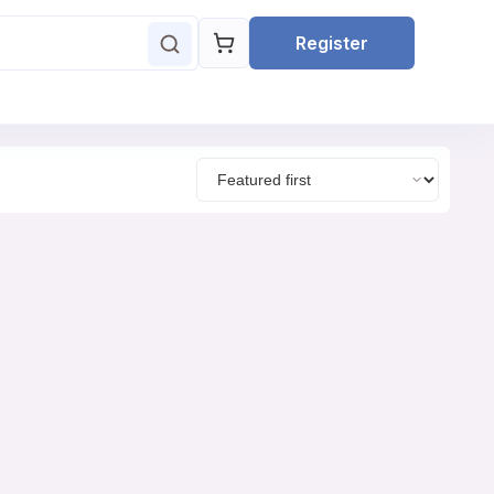
Register