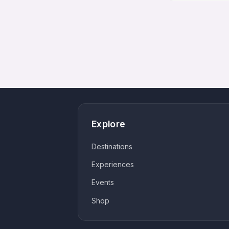
Explore
Destinations
Experiences
Events
Shop