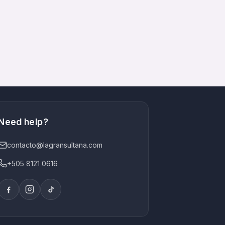
Need help?
contacto@lagransultana.com
+505 8121 0616