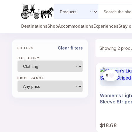
Search
Search
type
Destinations
Shop
Accommodations
Experiences
Stay o
Clear filters
Showing 2 prod
FILTERS
CATEGORY
0
PRICE RANGE
Women’s Ligh
Sleeve Stripe
$
18.68