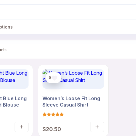
ptions
ucts
0
t Blue Long
Women’s Loose Fit Long
d Blouse
Sleeve Casual Shirt
Rated
1
5
$
20.50
out of 5
Select
Select
based on