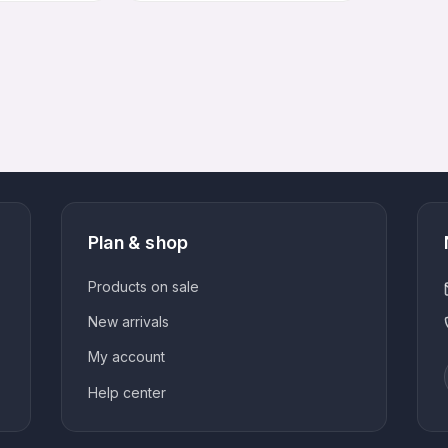
customer
options
options
rating
Plan & shop
Products on sale
New arrivals
My account
Help center