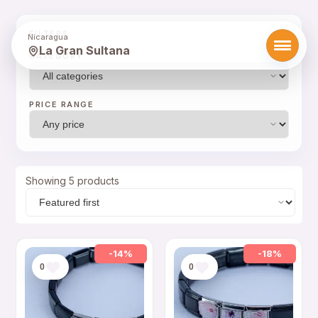
FILTERS
Nicaragua
La Gran Sultana
CATEGORY
PRICE RANGE
Showing 5 products
-14%
-18%
0
0