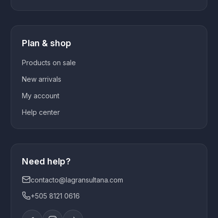
Plan & shop
Products on sale
New arrivals
My account
Help center
Need help?
contacto@lagransultana.com
+505 8121 0616