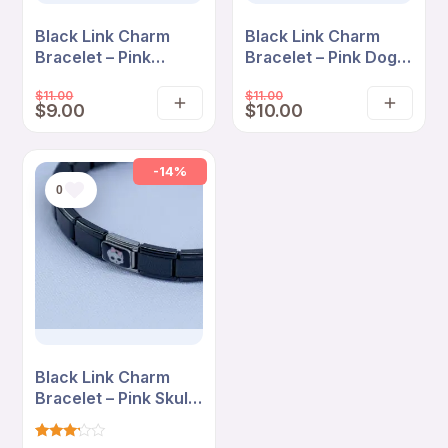
Black Link Charm
Black Link Charm
Bracelet – Pink
Bracelet – Pink Dog
Blossom “So Fetch”
Love “So Fetch”
$
11.00
$
11.00
Cartoon Edition
Edition
$
9.00
$
10.00
Add
Add
to
to
cart
cart
-14%
0
Black Link Charm
Bracelet – Pink Skull
Bow Minimal Edition