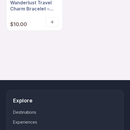
Wanderlust Travel
Charm Bracelet –
Lilac Cord with
Suitcase, Airplane &
$
10.00
Add
Love Travel Charms
to
cart
Explore
Destinations
Experiences