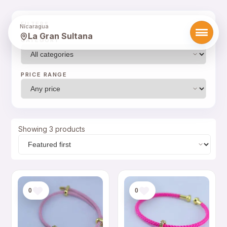
FILTERS
Nicaragua
La Gran Sultana
CATEGORY
PRICE RANGE
Showing 3 products
0
0