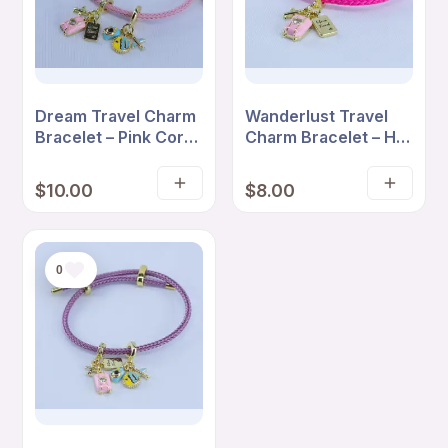
Dream Travel Charm
Wanderlust Travel
Bracelet – Pink Cord
Charm Bracelet – Hot
with Suitcase &
Pink Cord with
Adventure Charms
Suitcase & Love
$
10.00
$
8.00
Add
Read
Travel Charms
to
more
cart
0