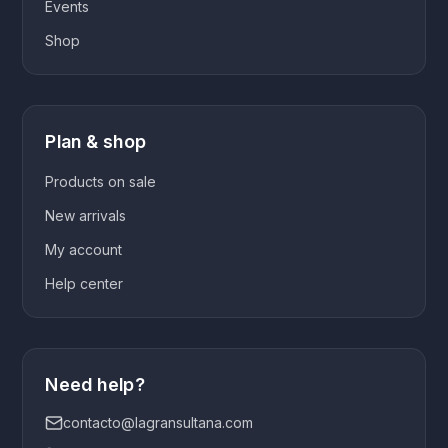
Events
Shop
Plan & shop
Products on sale
New arrivals
My account
Help center
Need help?
contacto@lagransultana.com