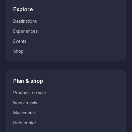
Explore
Destinations
Experiences
Events
Shop
Plan & shop
Products on sale
New arrivals
My account
Help center