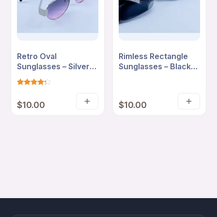
Retro Oval
Rimless Rectangle
Sunglasses – Silver
Sunglasses – Black
Frame with Pink
Smoke Lenses with
Gradient Lenses
Minimal Frame
Rated
4
4
$
10.00
$
10.00
out of 5
Add
Add
based
on
to
to
customer
cart
cart
ratings