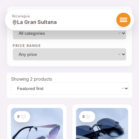
FILTERS
Nicaragua
La Gran Sultana
CATEGORY
PRICE RANGE
Showing 2 products
0
0