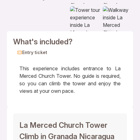
+7
What's included?
Entry ticket
This experience includes entrance to La
Merced Church Tower. No guide is required,
so you can climb the tower and enjoy the
views at your own pace.
La Merced Church Tower
Climb in Granada Nicaragua