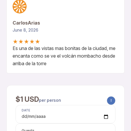
CarlosArias
June 8, 2026
★
★
★
★
★
Es una de las vistas mas bonitas de la ciudad, me
encanta como se ve el volcán mombacho desde
arriba de la torre
$1 USD
per person
!
DATE
dd/mm/aaaa
Guests