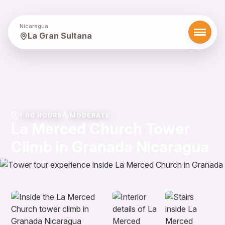
Nicaragua
La Gran Sultana
1:00 HOURS
MODERATE
La Merced Church Tower
Climb in Granada Nicaragua