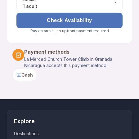
▾
1 adult
Check Availability
Pay on arrival, no upfront payment required
Payment methods
La Merced Church Tower Climb in Granada
Nicaragua accepts this payment method:
Cash
Explore
Destinations