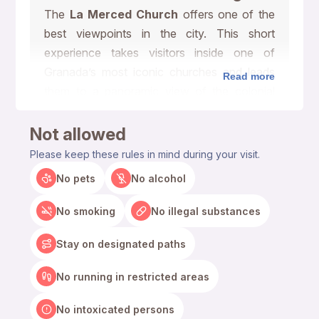
The
La Merced Church
offers one of the
best viewpoints in the city. This short
experience takes visitors inside one of
Granada’s most iconic churches and leads
Read more
them to a panoramic view of the colonial
center, colorful rooftops, nearby churches,
and the surrounding landscape.
Not allowed
Please keep these rules in mind during your visit.
Climb Inside La Merced
No pets
No alcohol
Church Tower
No smoking
No illegal substances
The climb works well for travelers who want
a quick, scenic, and memorable activity in
Stay on designated paths
Granada. As visitors walk through the tower,
they can see the historic structure, interior
No running in restricted areas
stairs, and architectural details that make La
No intoxicated persons
Merced Church special. The experience