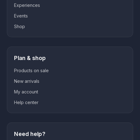
Experiences
Events
Shop
Plan & shop
Products on sale
New arrivals
My account
Help center
Need help?